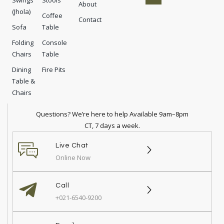
Swings
Stools
b
o
a
e
About
(Jhola)
o
n
g
r
Coffee
Contact
o
r
e
Sofa
Table
k
a
s
-
m
t
Folding
Console
f
-
p
Chairs
Table
Dining
Fire Pits
Table &
Chairs
Questions? We’re here to help Available 9am–8pm
CT, 7 days a week.
Live Chat
Online Now
Call
+021-6540-9200