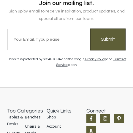
Join our mailing list.
Sign up by email to receive inspiration, product updates, and
special offers from our team.
Submit
This site is protected by reCAPTCHA and the Google
Privacy Policy
and
Terms of
Service
apply
Top Categories
Quick Links
Connect
F
A
I
P
Tables &
Benches
Shop
a
m
n
i
Desks
c
a
s
n
Chairs &
Account
e
z
t
t