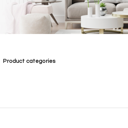
Product categories